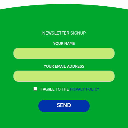
NEWSLETTER SIGNUP
YOUR NAME
YOUR EMAIL ADDRESS
I AGREE TO THE
PRIVACY POLICY