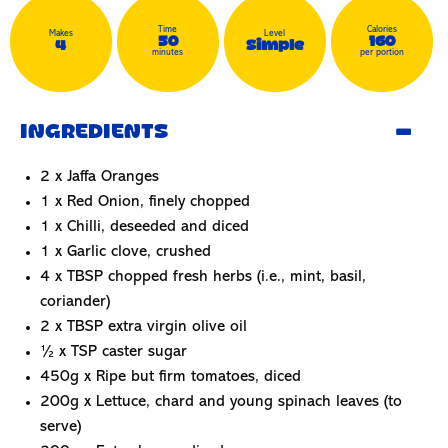
Time
Calories
Makes
Level
50
160
4
Simple
minutes
per portion
INGREDIENTS
2 x Jaffa Oranges
1 x Red Onion, finely chopped
1 x Chilli, deseeded and diced
1 x Garlic clove, crushed
4 x TBSP chopped fresh herbs (i.e., mint, basil,
coriander)
2 x TBSP extra virgin olive oil
½ x TSP caster sugar
450g x Ripe but firm tomatoes, diced
200g x Lettuce, chard and young spinach leaves (to
serve)