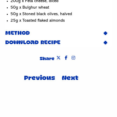
200g x Feta cheese, diced
50g x Bulghur wheat
50g x Stoned black olives, halved
25g x Toasted flaked almonds
METHOD
DOWNLOAD RECIPE
Share
Post
Previous
Next
navigation