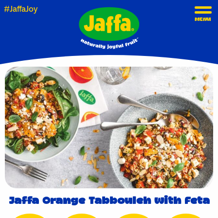
#JaffaJoy
MENU
Jaffa Orange Tabbouleh with Feta