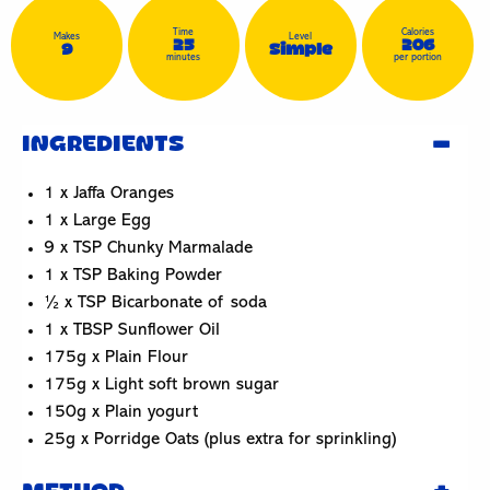
Time
Calories
Makes
Level
25
206
9
Simple
minutes
per portion
INGREDIENTS
1 x Jaffa Oranges
1 x Large Egg
9 x TSP Chunky Marmalade
1 x TSP Baking Powder
½ x TSP Bicarbonate of soda
1 x TBSP Sunflower Oil
175g x Plain Flour
175g x Light soft brown sugar
150g x Plain yogurt
25g x Porridge Oats (plus extra for sprinkling)