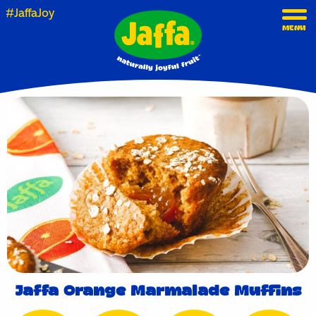
#JaffaJoy
MENU
Jaffa Orange Marmalade Muffins