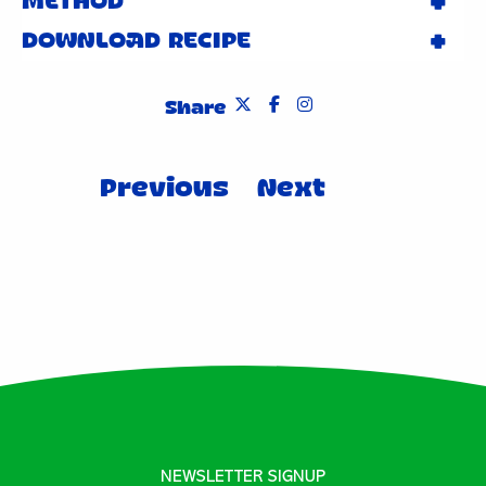
METHOD
DOWNLOAD RECIPE
Share
Post
Previous
Next
navigation
NEWSLETTER SIGNUP