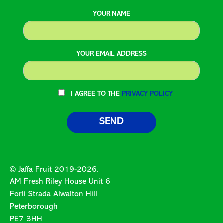
YOUR NAME
YOUR EMAIL ADDRESS
I AGREE TO THE
PRIVACY POLICY
© Jaffa Fruit 2019-2026.
AM Fresh Riley House Unit 6
Forli Strada Alwalton Hill
Peterborough
PE7 3HH