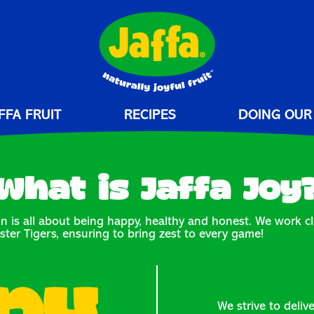
FFA FRUIT
RECIPES
DOING OUR
What is Jaffa Joy
n is all about being happy, healthy and honest. We work cl
ster Tigers, ensuring to bring zest to every game!
We strive to deliv