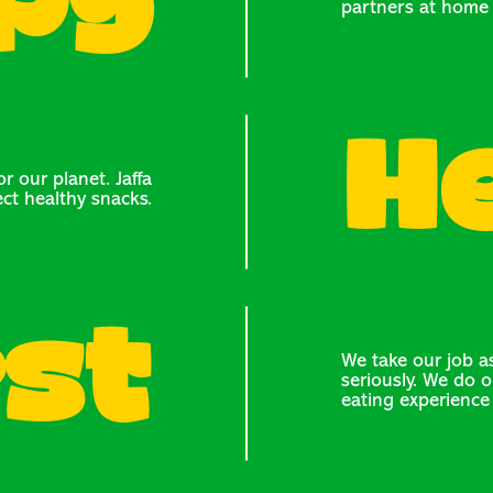
py
partners at home 
H
r our planet. Jaffa
ect healthy snacks.
st
We take our job as
seriously. We do o
eating experience 