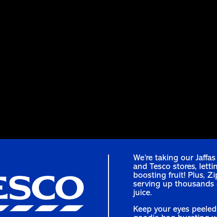
We’re taking our Jaffa
and Tesco stores, letti
boosting fruit! Plus, Z
serving up thousands o
juice.
Keep your eyes peeled