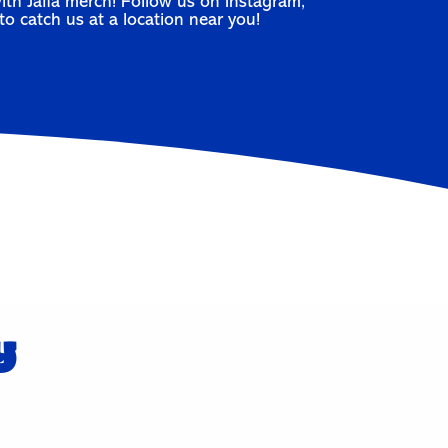
ith Jaffa merch! Follow us on
Instagram
,
to catch us at a location near you!
y
r🍊
Self-Care Sunday. ❤️