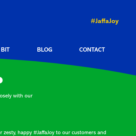
#JaffaJoy
 BIT
BLOG
CONTACT
?
osely with our
er zesty, happy #JaffaJoy to our customers and