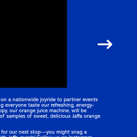
s on a nationwide joyride to partner events
ng everyone taste our refreshing, energy-
ippy, our orange juice machine, will be
f samples of sweet, delicious Jaffa orange
 for our next stop—you might snag a