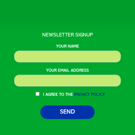
NEWSLETTER SIGNUP
YOUR NAME
YOUR EMAIL ADDRESS
I AGREE TO THE
PRIVACY POLICY