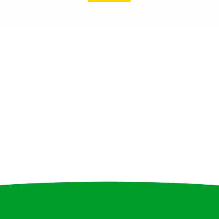
4
1
8
1