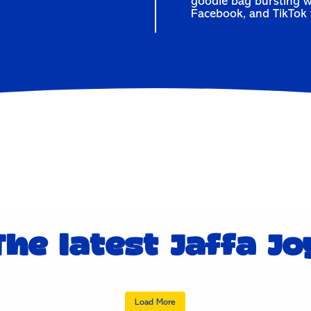
goodie bag bursting w
Facebook
, and
TikTok
The latest Jaffa Jo
Sorry babe…
Fave time of the yea
Load More