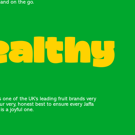
and on the go.
ealthy
 one of the UK’s leading fruit brands very
ur very, honest best to ensure every Jaffa
is a joyful one.