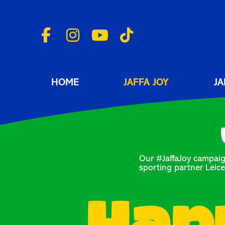
HOME
JAFFA JOY
JA
Our #JaffaJoy campaig
sporting partner Leice