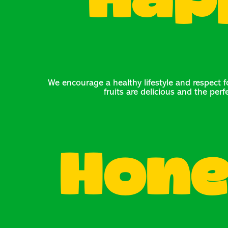
Hap
We encourage a healthy lifestyle and respect fo
fruits are delicious and the perf
Hone