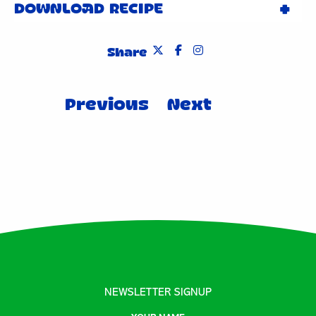
DOWNLOAD RECIPE
Share
Post
Previous
Next
navigation
NEWSLETTER SIGNUP