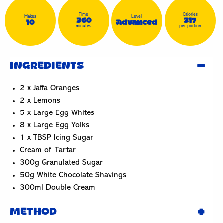
Time
Calories
Makes
Level
360
317
10
Advanced
minutes
per portion
INGREDIENTS
2 x Jaffa Oranges
2 x Lemons
5 x Large Egg Whites
8 x Large Egg Yolks
1 x TBSP Icing Sugar
Cream of Tartar
300g Granulated Sugar
50g White Chocolate Shavings
300ml Double Cream
METHOD