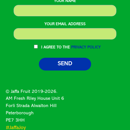
YOUR NAME
YOUR EMAIL ADDRESS
I AGREE TO THE
PRIVACY POLICY
© Jaffa Fruit 2019-2026.
AM Fresh Riley House Unit 6
Forli Strada Alwalton Hill
Peterborough
PE7 3HH
#JaffaJoy