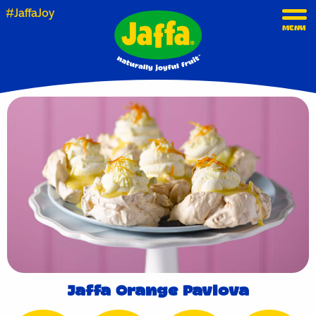
#JaffaJoy
MENU
Jaffa Orange Pavlova