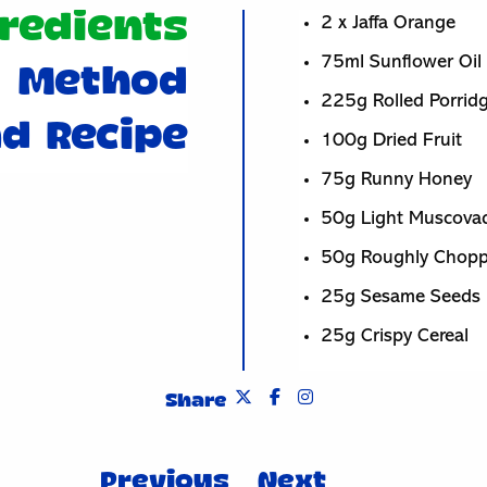
redients
2 x Jaffa Orange
75ml Sunflower Oil
Method
225g Rolled Porrid
d Recipe
100g Dried Fruit
75g Runny Honey
50g Light Muscova
50g Roughly Chop
25g Sesame Seeds
25g Crispy Cereal
Share
Previous
Next