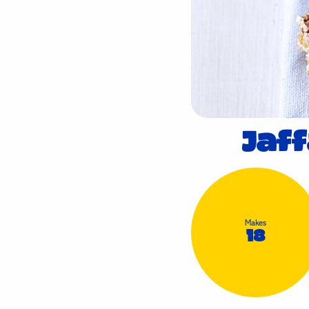
Jaf
Makes
18