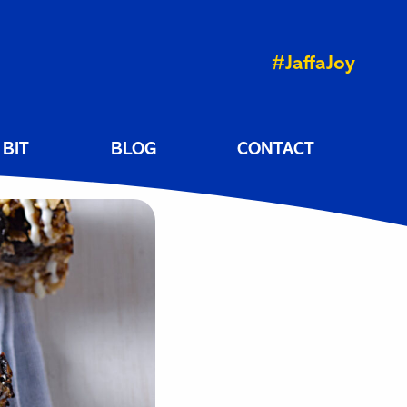
#JaffaJoy
 BIT
BLOG
CONTACT