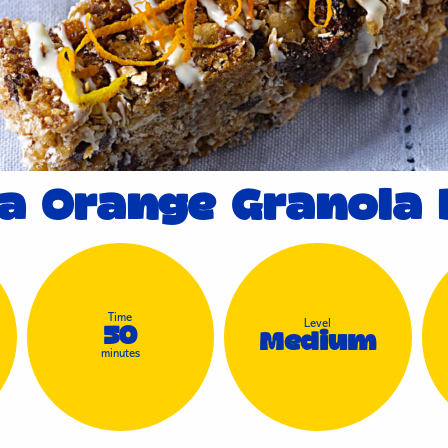
fa Orange Granola 
Time
Level
50
Medium
minutes