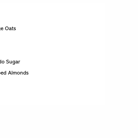
ge Oats
do Sugar
ped Almonds