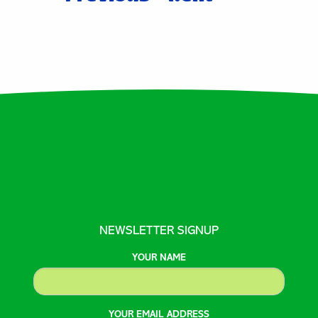
tion
NEWSLETTER SIGNUP
YOUR NAME
YOUR EMAIL ADDRESS