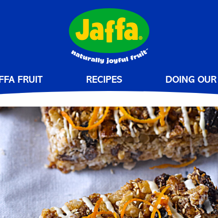
FFA FRUIT
RECIPES
DOING OUR