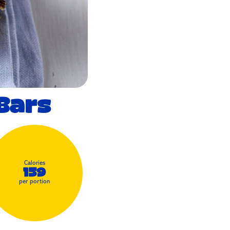
Bars
Calories
159
per portion