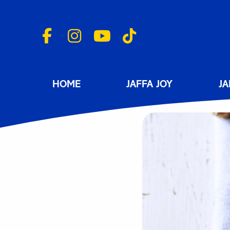
HOME
JAFFA JOY
JA