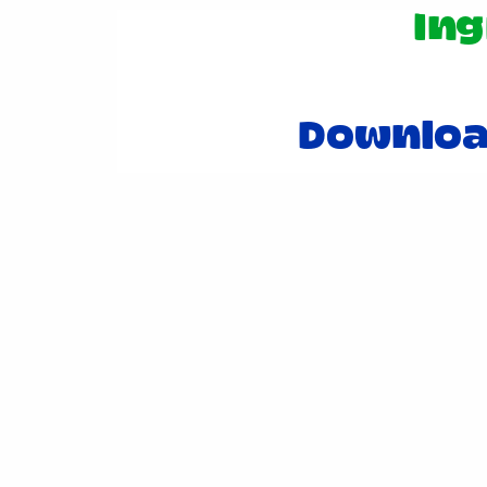
Ing
Downloa
Post