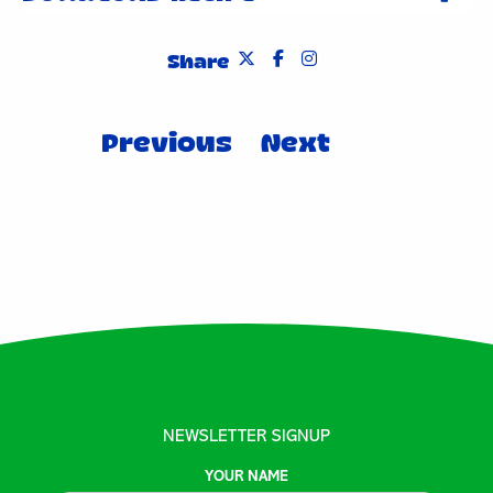
Share
Post
Previous
Next
navigation
NEWSLETTER SIGNUP
YOUR NAME