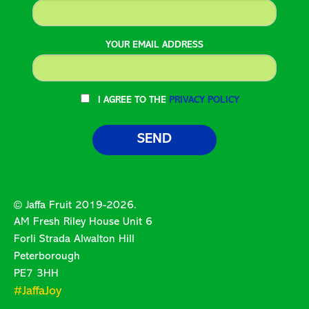
YOUR EMAIL ADDRESS
I AGREE TO THE
PRIVACY POLICY
© Jaffa Fruit 2019-2026.
AM Fresh Riley House Unit 6
Forli Strada Alwalton Hill
Peterborough
PE7 3HH
#JaffaJoy