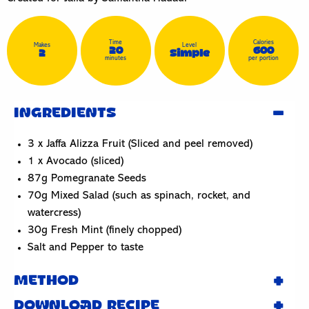
Time
Calories
Makes
Level
20
600
2
Simple
minutes
per portion
INGREDIENTS
3 x Jaffa Alizza Fruit (Sliced and peel removed)
1 x Avocado (sliced)
87g Pomegranate Seeds
70g Mixed Salad (such as spinach, rocket, and
watercress)
30g Fresh Mint (finely chopped)
Salt and Pepper to taste
METHOD
DOWNLOAD RECIPE