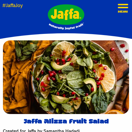
#JaffaJoy
MENU
Jaffa Alizza Fruit Salad
Created for Jaffa by Samantha Hadadi