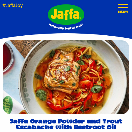
#JaffaJoy
MENU
Jaffa Orange Powder and Trout
Escabache with Beetroot Oil