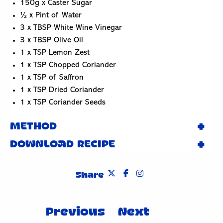
150g x Caster Sugar
½ x Pint of Water
3 x TBSP White Wine Vinegar
3 x TBSP Olive Oil
1 x TSP Lemon Zest
1 x TSP Chopped Coriander
1 x TSP of Saffron
1 x TSP Dried Coriander
1 x TSP Coriander Seeds
METHOD
DOWNLOAD RECIPE
Share
Post
Previous
Next
navigation