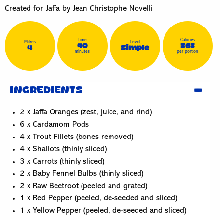
Created for Jaffa by Jean Christophe Novelli
Time
Calories
Makes
Level
40
565
4
Simple
minutes
per portion
INGREDIENTS
2 x Jaffa Oranges (zest, juice, and rind)
6 x Cardamom Pods
4 x Trout Fillets (bones removed)
4 x Shallots (thinly sliced)
3 x Carrots (thinly sliced)
2 x Baby Fennel Bulbs (thinly sliced)
2 x Raw Beetroot (peeled and grated)
1 x Red Pepper (peeled, de-seeded and sliced)
1 x Yellow Pepper (peeled, de-seeded and sliced)