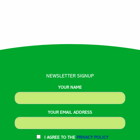
NEWSLETTER SIGNUP
YOUR NAME
YOUR EMAIL ADDRESS
I AGREE TO THE
PRIVACY POLICY