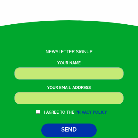
NEWSLETTER SIGNUP
YOUR NAME
YOUR EMAIL ADDRESS
I AGREE TO THE
PRIVACY POLICY