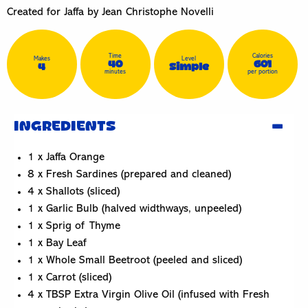
Created for Jaffa by Jean Christophe Novelli
Time
Calories
Makes
Level
40
601
4
Simple
minutes
per portion
INGREDIENTS
1 x Jaffa Orange
8 x Fresh Sardines (prepared and cleaned)
4 x Shallots (sliced)
1 x Garlic Bulb (halved widthways, unpeeled)
1 x Sprig of Thyme
1 x Bay Leaf
1 x Whole Small Beetroot (peeled and sliced)
1 x Carrot (sliced)
4 x TBSP Extra Virgin Olive Oil (infused with Fresh