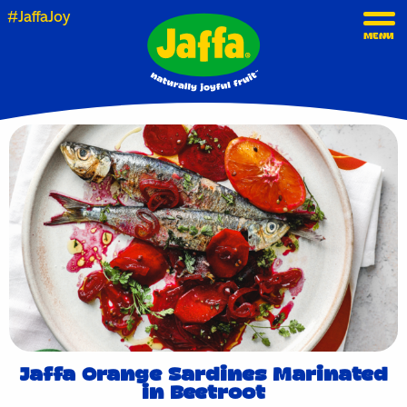
#JaffaJoy
MENU
Jaffa Orange Sardines Marinated
in Beetroot