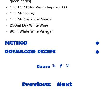
green herbs)
1 x TBSP Extra Virgin Rapeseed Oil
1 x TSP Honey
1 x TSP Coriander Seeds
250ml Dry White Wine
80ml White Wine Vinegar
METHOD
DOWNLOAD RECIPE
Share
Post
Previous
Next
navigation